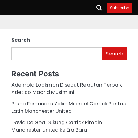
Subscribe
Search
Search
Recent Posts
Ademola Lookman Disebut Rekrutan Terbaik
Atletico Madrid Musim Ini
Bruno Fernandes Yakin Michael Carrick Pantas
Latih Manchester United
David De Gea Dukung Carrick Pimpin
Manchester United ke Era Baru