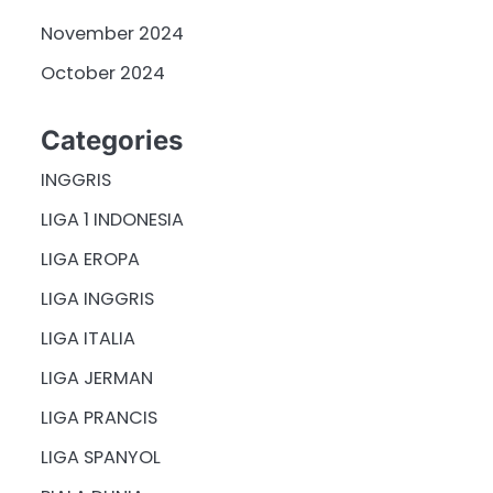
November 2024
October 2024
Categories
INGGRIS
LIGA 1 INDONESIA
LIGA EROPA
LIGA INGGRIS
LIGA ITALIA
LIGA JERMAN
LIGA PRANCIS
LIGA SPANYOL