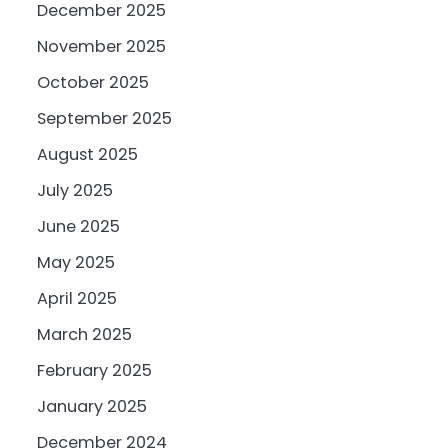
December 2025
November 2025
October 2025
September 2025
August 2025
July 2025
June 2025
May 2025
April 2025
March 2025
February 2025
January 2025
December 2024