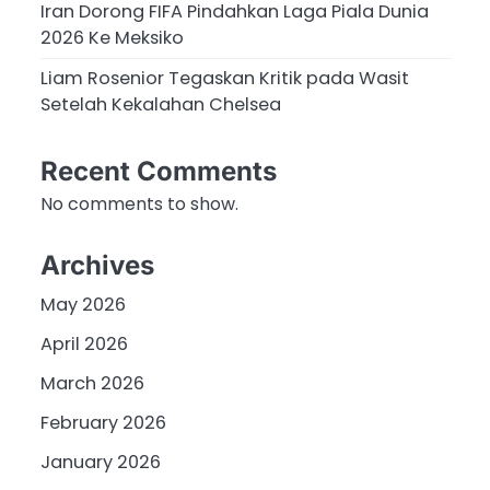
Iran Dorong FIFA Pindahkan Laga Piala Dunia
2026 Ke Meksiko
Liam Rosenior Tegaskan Kritik pada Wasit
Setelah Kekalahan Chelsea
Recent Comments
No comments to show.
Archives
May 2026
April 2026
March 2026
February 2026
January 2026