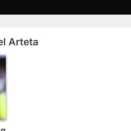
l Arteta
ng